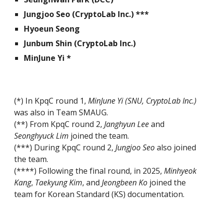
Jungjoo Seo (
CryptoLab Inc.) ***
Hyoeun Seong
Junbum Shin (
CryptoLab Inc.)
MinJune Yi *
(*) I
n KpqC round 1,
MinJune Yi (SNU, CryptoLa
b Inc.
)
was also in Team SMAUG.
(**) From KpqC round 2,
Janghyun Lee
and
Seonghyuck Lim
join
ed the team.
(***) During KpqC round 2,
Jungjoo Seo
also joined
the team.
(****) Following the final round, in 2025,
Minhyeok
Kang
,
Taekyung Kim
, and
Jeongbeen Ko
joined the
team for Korean Standard (KS) documentation.