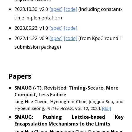
2023.10.30. v2.0
[spec]
[code]
(including constant-
time implementation)
2023.05.23. v1.0
[spec]
[code]
2022.11.22. v0.9
[spec]
[code]
(from
KpqC round 1
submission package)
Papers
SMAUG (-T), Revisited: Timing-Secure, More
Compact, Less Failure
Jung Hee Cheon, Hyeongmin Choe, Jungjoo Seo, and
Hyoeun Seong,
in IEEE Access
, vol. 12, 2024.
[doi]
SMAUG: Pushing Lattice-based Key
Encapsulation Mechanisms to the Limits
Jung Hee Cheon, Hyeongmin Choe, Dongyeon Hong,