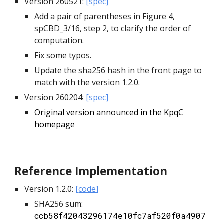
Version 260521:
[
spec
]
Add a pair of parentheses in Figure 4,
spCBD_3/16, step 2, to clarify the order of
computation.
Fix some typos.
Update the sha256 hash in the front page to
match with the version 1.2.0.
Version 260204:
[
spec
]
Original version announced in the KpqC
homepage
Reference
Implementation
Version 1.2.0:
[
code
]
SHA256 sum:
ccb58f42043296174e10fc7af520f0a4907