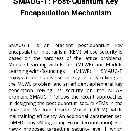
SMAUG-T: Post-Quantum Key
Encapsulation Mechanism
SMAUG-T is an efficient post-quantum key
encapsulation mechanism (KEM) whose security is
based on the hardness of the lattice problems,
Module-Learning-with-Errors (MLWE) and Module
Learning-with-Roundings (MLWR). SMAUG-T
enjoys a conservative secret key security relying on
the MLWE problem and an efficient ephemeral key
generation relying its security on the MLWR
problem. SMAUG-T follows the recent approaches
in designing the post-quantum-secure KEMs in the
Quantum Random Oracle Model (QROM) while
maintaining efficiency. An additional parameter set
,
TiMER (Tiny sMaug using Error Reconciliation),
is a
newly proposed targetting security level 1, which