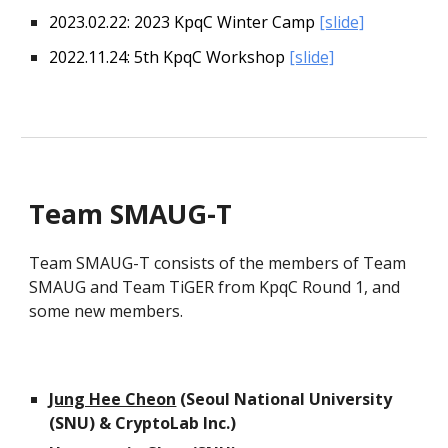
202
3
.02.2
2
: 202
3
KpqC Winter Camp
[slide]
2022.11.24: 5th KpqC Workshop
[slide]
Team SMAUG-T
Team SMAUG-T consists of the members of Team
SMAUG and Team TiGER from KpqC Round 1, and
some
new
members
.
Jung Hee Cheon
(Seoul National University
(SNU) & CryptoLab Inc.)