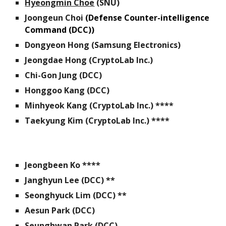
Hyeongmin Choe
(SNU)
Joongeun Choi
(Defense Counter-intelligence
Command (DCC))
Dongyeon Hong
(
Samsung Electronics
)
Jeongdae Hong (
CryptoLab Inc.
)
Chi-Gon Jung
(DCC)
Honggoo Kang (DCC)
Minhyeok Kang (CryptoLab Inc.) ****
Taekyung Kim (CryptoLab Inc.) ****
Jeongbeen Ko ****
Janghyun Lee (DCC)
**
Seonghyuck Lim
(
DCC) **
Aesun Park
(DCC)
Seunghwan Park
(DCC)